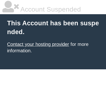
Account Suspended
This Account has been suspe
nded.
Contact your hosting provider
for more
information.